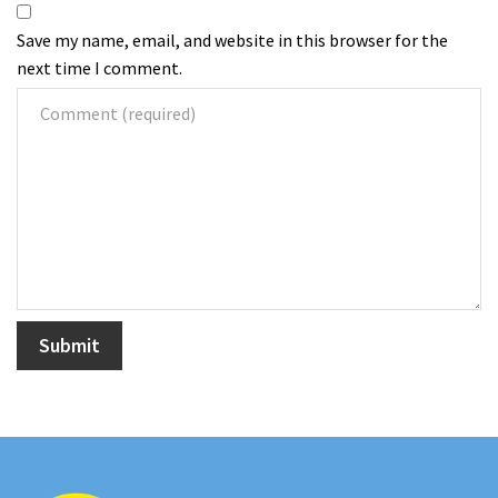
Save my name, email, and website in this browser for the
next time I comment.