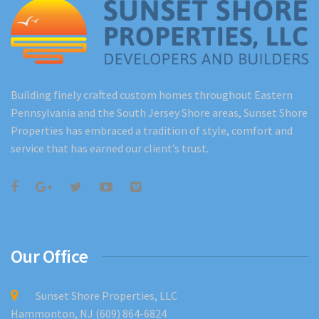
Building finely crafted custom homes throughout Eastern
Pennsylvania and the South Jersey Shore areas, Sunset Shore
Properties has embraced a tradition of style, comfort and
service that has earned our client’s trust.
Our Office
Sunset Shore Properties, LLC
Hammonton, NJ (609) 864-6824