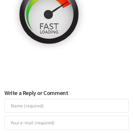
Renovations
Under Construction
Blog
Contact
Write a Reply or Comment