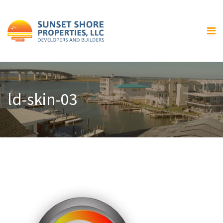
Home
About Us
Our Services
Residential Home Building
ld-skin-03
General Contracting and
Renovations
Gallery
Luxury Bay Front Homes
Home Exteriors
Home Interiors