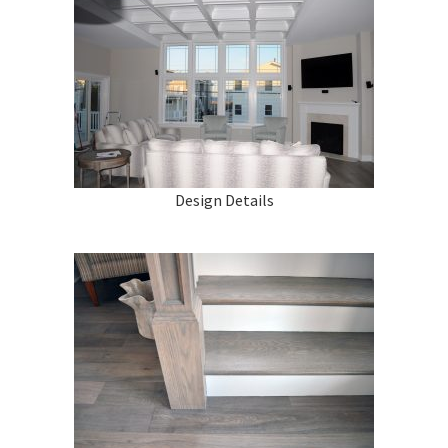
Design Details