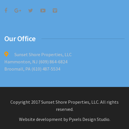
Our Office
Sunset Shore Properties, LLC
Hammonton, NJ (609) 864-6824
Broomall, PA (610) 487-5534
Copyright 2017 Sunset Shore Properties, LLC. All rights
reserved.
Website development by
Pyxels Design Studio
.