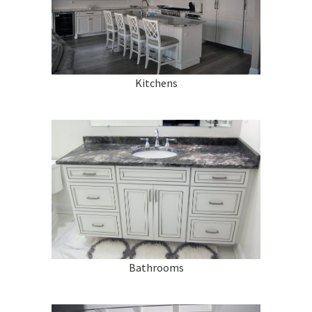
Renovations
Under Construction
Blog
Kitchens
Contact
Bathrooms