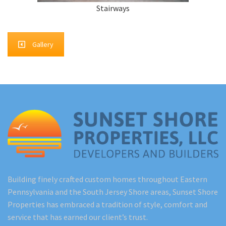
Stairways
Gallery
Building finely crafted custom homes throughout Eastern
Pennsylvania and the South Jersey Shore areas, Sunset Shore
Properties has embraced a tradition of style, comfort and
service that has earned our client’s trust.