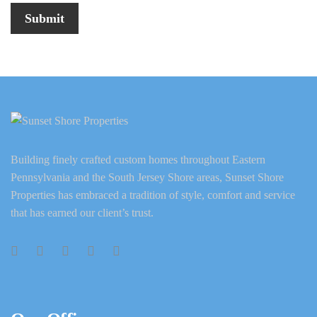
Building finely crafted custom homes throughout Eastern
Pennsylvania and the South Jersey Shore areas, Sunset Shore
Properties has embraced a tradition of style, comfort and service
that has earned our client’s trust.