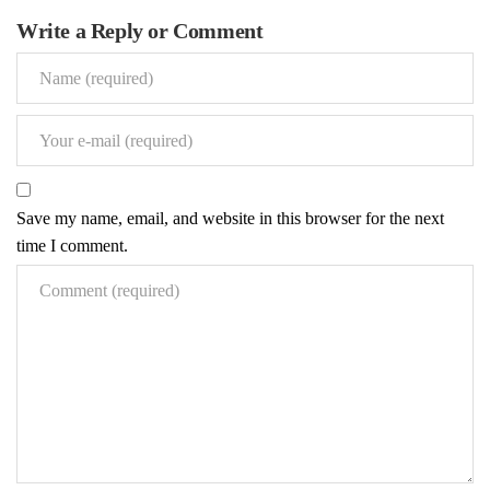
Renovations
Write a Reply or Comment
Under Construction
Blog
Contact
Save my name, email, and website in this browser for the next
time I comment.