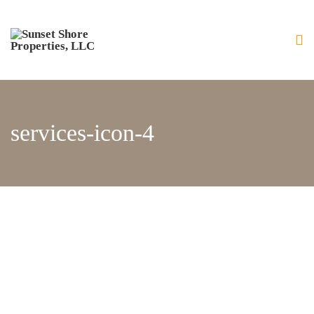
Home
About Us
Our Services
Residential Home Building
services-icon-4
General Contracting and
Renovations
Gallery
Luxury Bay Front Homes
Home Exteriors
Home Interiors