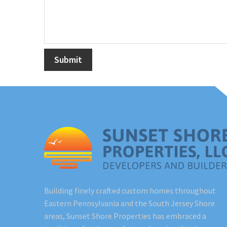
Building finely crafted custom homes throughout
Eastern Pennsylvania and the South Jersey Shore
areas, Sunset Shore Properties has embraced a