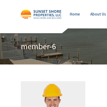
Home
About Us
member-6