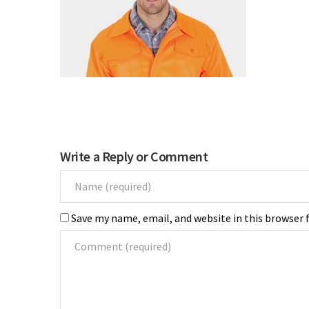
Write a Reply or Comment
Save my name, email, and website in this browser 