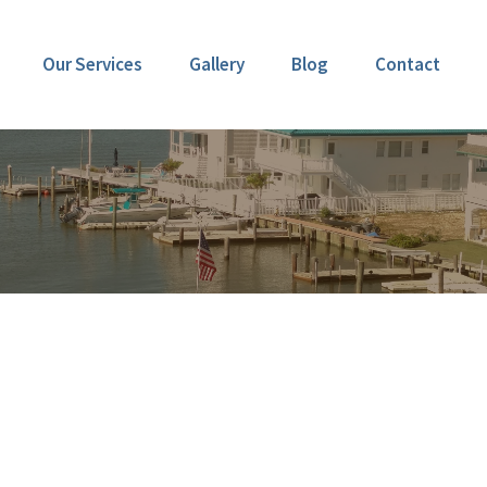
Our Services
Gallery
Blog
Contact