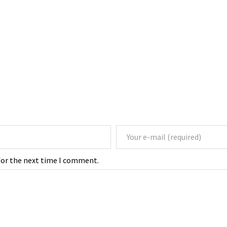
for the next time I comment.