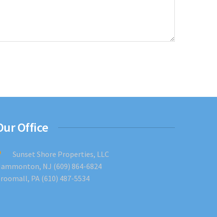
Our Office
Sunset Shore Properties, LLC
ammonton, NJ (609) 864-6824
roomall, PA (610) 487-5534