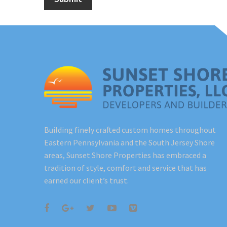
Building finely crafted custom homes throughout
Eastern Pennsylvania and the South Jersey Shore
areas, Sunset Shore Properties has embraced a
tradition of style, comfort and service that has
earned our client’s trust.