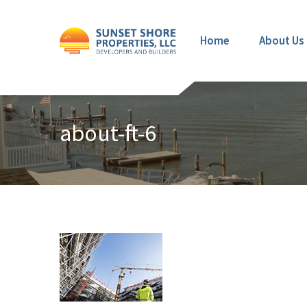
Home
About Us
about-ft-6