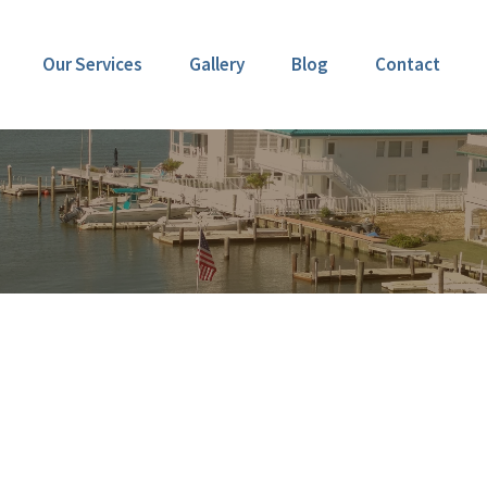
Our Services
Gallery
Blog
Contact