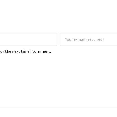
for the next time I comment.