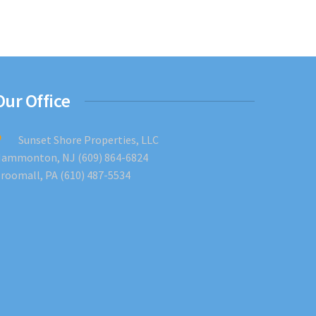
Our Office
Sunset Shore Properties, LLC
ammonton, NJ (609) 864-6824
roomall, PA (610) 487-5534