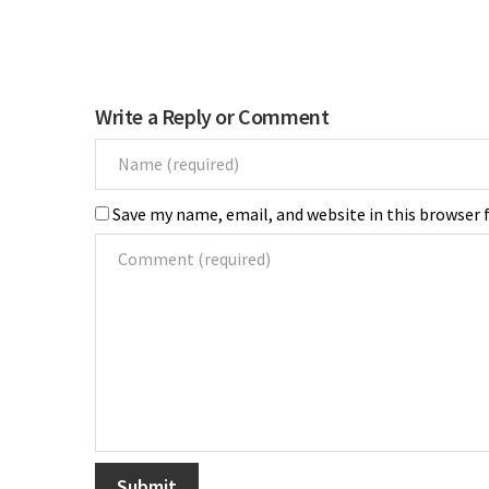
Write a Reply or Comment
Save my name, email, and website in this browser 