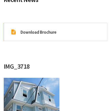
Renovations
Under Construction
Blog
Download Brochure
Contact
IMG_3718