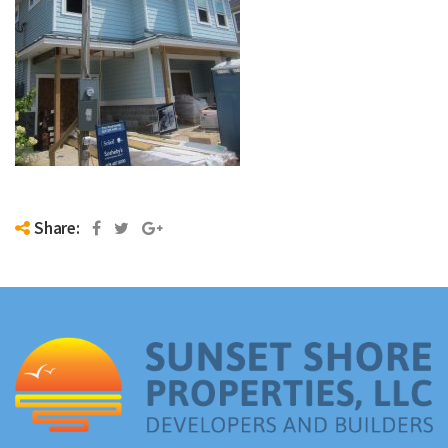
Share: