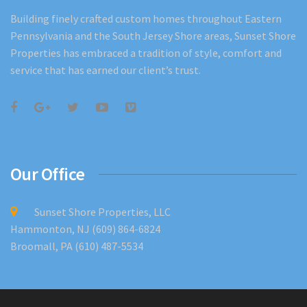
Building finely crafted custom homes throughout Eastern
Pennsylvania and the South Jersey Shore areas, Sunset Shore
Properties has embraced a tradition of style, comfort and
service that has earned our client’s trust.
Our Office
Sunset Shore Properties, LLC
Hammonton, NJ (609) 864-6824
Broomall, PA (610) 487-5534