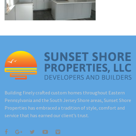
Renovations
Under Construction
Blog
Contact
Building finely crafted custom homes throughout Eastern
Pennsylvania and the South Jersey Shore areas, Sunset Shore
Properties has embraced a tradition of style, comfort and
service that has earned our client’s trust.