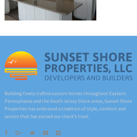
Renovations
Under Construction
Blog
Contact
Building finely crafted custom homes throughout Eastern
Pennsylvania and the South Jersey Shore areas, Sunset Shore
Properties has embraced a tradition of style, comfort and
service that has earned our client’s trust.