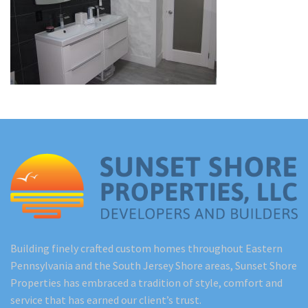
Renovations
Under Construction
Blog
Contact
Building finely crafted custom homes throughout Eastern
Pennsylvania and the South Jersey Shore areas, Sunset Shore
Properties has embraced a tradition of style, comfort and
service that has earned our client’s trust.