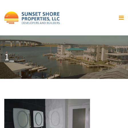
Home
About Us
Our Services
Residential Home Building
1_
General Contracting and
Renovations
Gallery
Luxury Bay Front Homes
Home Exteriors
Home Interiors