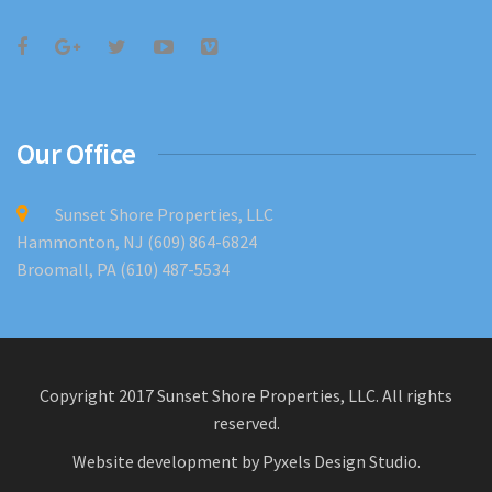
Our Office
Sunset Shore Properties, LLC
Hammonton, NJ (609) 864-6824
Broomall, PA (610) 487-5534
Copyright 2017 Sunset Shore Properties, LLC. All rights
reserved.
Website development by
Pyxels Design Studio
.