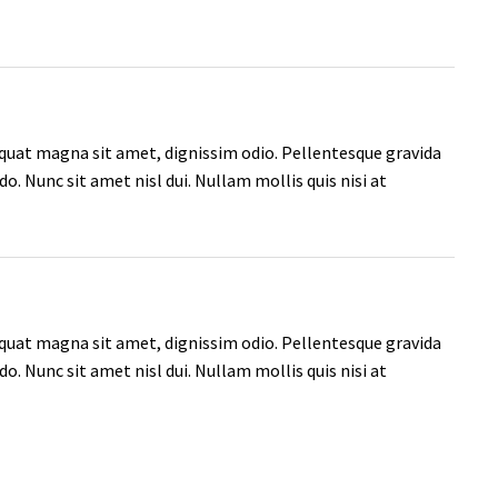
quat magna sit amet, dignissim odio. Pellentesque gravida
. Nunc sit amet nisl dui. Nullam mollis quis nisi at
quat magna sit amet, dignissim odio. Pellentesque gravida
. Nunc sit amet nisl dui. Nullam mollis quis nisi at