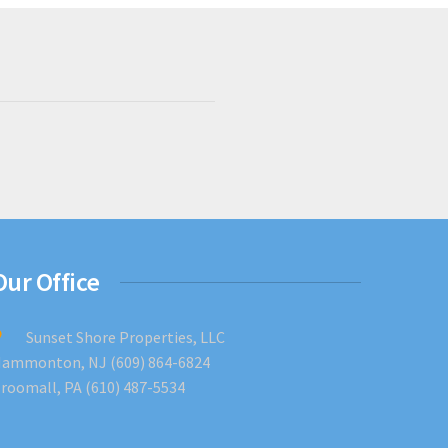
Our Office
Sunset Shore Properties, LLC
ammonton, NJ (609) 864-6824
roomall, PA (610) 487-5534