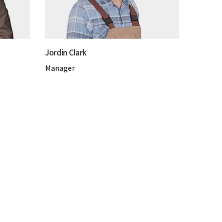
Jordin Clark
Manager