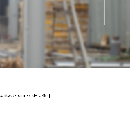
contact-form-7 id=”548″]