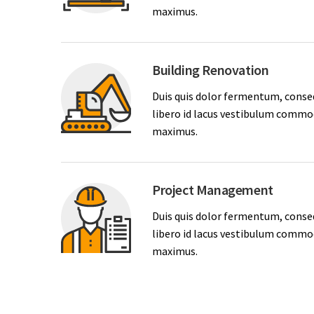
maximus.
Building Renovation
Duis quis dolor fermentum, conse
libero id lacus vestibulum commodo
maximus.
Project Management
Duis quis dolor fermentum, conse
libero id lacus vestibulum commodo
maximus.