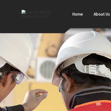
Home
About Us