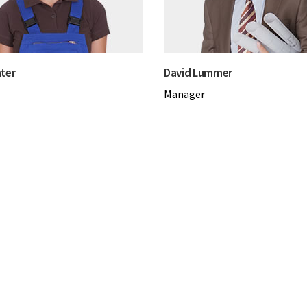
ter
David Lummer
Manager
Testimonials