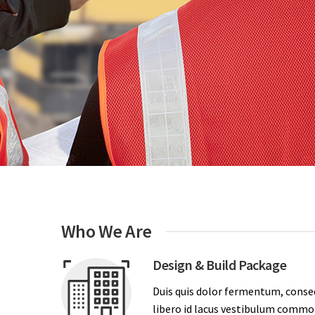
Who We Are
Design & Build Package
Duis quis dolor fermentum, conse
libero id lacus vestibulum commodo