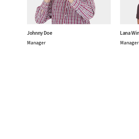
Johnny Doe
Lana Win
Manager
Manager