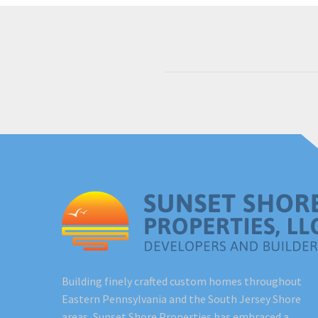
Building finely crafted custom homes throughout
Eastern Pennsylvania and the South Jersey Shore
areas, Sunset Shore Properties has embraced a