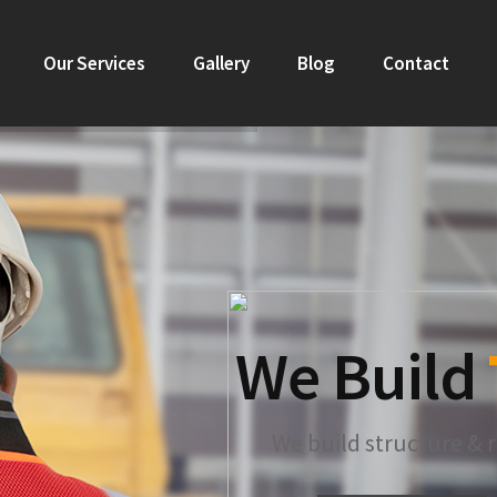
Our Services
Gallery
Blog
Contact