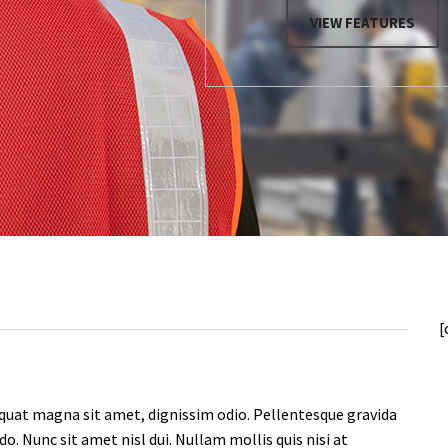
[
quat magna sit amet, dignissim odio. Pellentesque gravida
. Nunc sit amet nisl dui. Nullam mollis quis nisi at