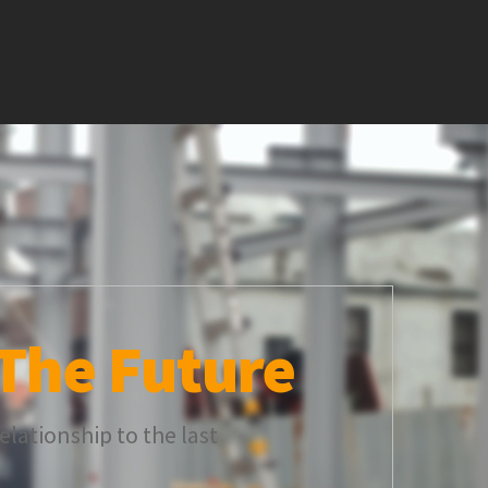
The Future