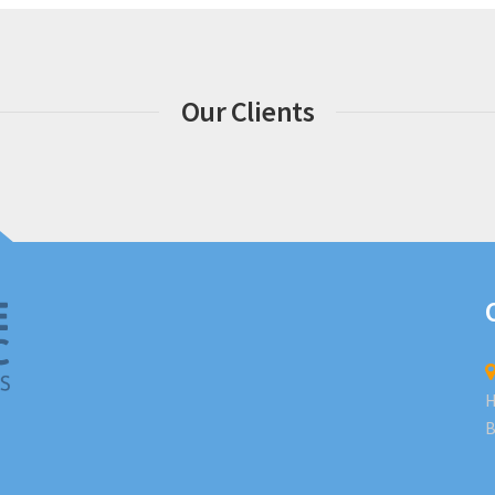
Our Clients
H
B