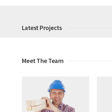
Latest Projects
Meet The Team