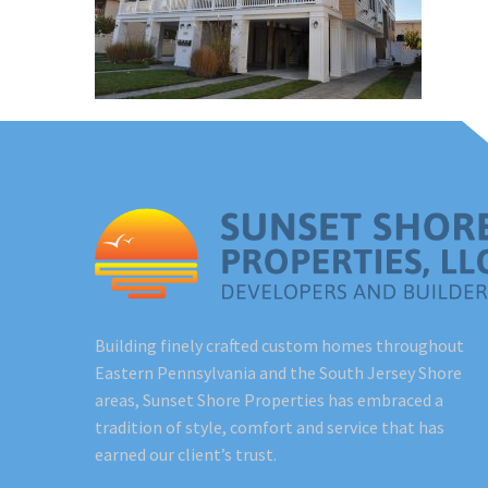
Building finely crafted custom homes throughout
Eastern Pennsylvania and the South Jersey Shore
areas, Sunset Shore Properties has embraced a
tradition of style, comfort and service that has
earned our client’s trust.