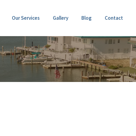
Our Services
Gallery
Blog
Contact