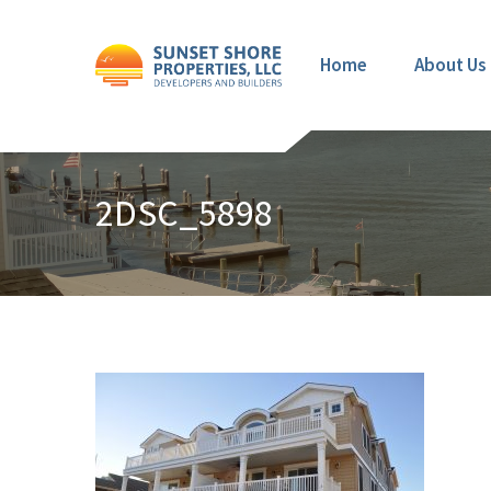
Home
About Us
2DSC_5898