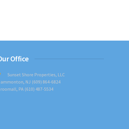
Our Office
Sunset Shore Properties, LLC
ammonton, NJ (609) 864-6824
roomall, PA (610) 487-5534