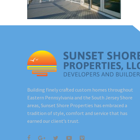
Building finely crafted custom homes throughout
Eastern Pennsylvania and the South Jersey Shore
areas, Sunset Shore Properties has embraced a
tradition of style, comfort and service that has
earned our client’s trust.