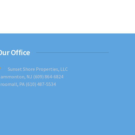
Our Office
Sunset Shore Properties, LLC
ammonton, NJ (609) 864-6824
roomall, PA (610) 487-5534