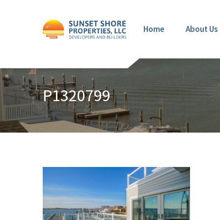
Home
About Us
P1320799