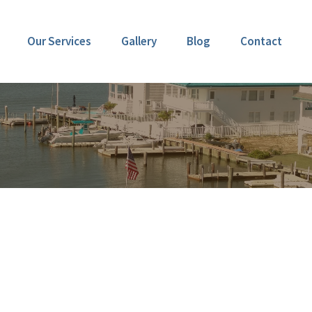
Our Services
Gallery
Blog
Contact