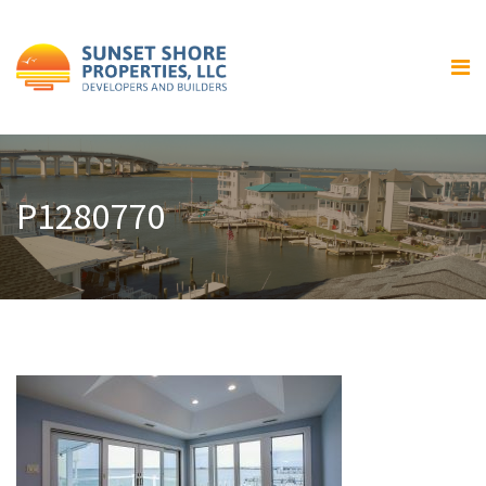
Home
About Us
Our Services
Residential Home Building
P1280770
General Contracting and
Renovations
Gallery
Luxury Bay Front Homes
Home Exteriors
Home Interiors