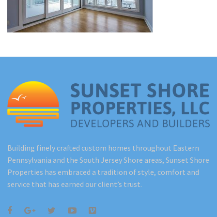
Renovations
Under Construction
Blog
Contact
Building finely crafted custom homes throughout Eastern
Pennsylvania and the South Jersey Shore areas, Sunset Shore
Properties has embraced a tradition of style, comfort and
service that has earned our client’s trust.