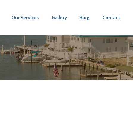
Our Services
Gallery
Blog
Contact