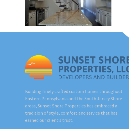
Building finely crafted custom homes throughout
Eastern Pennsylvania and the South Jersey Shore
areas, Sunset Shore Properties has embraced a
tradition of style, comfort and service that has
earned our client’s trust.