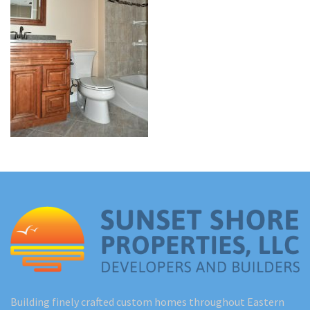
Renovations
Under Construction
Blog
Contact
Building finely crafted custom homes throughout Eastern