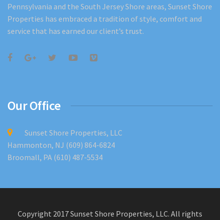
Pennsylvania and the South Jersey Shore areas, Sunset Shore
Properties has embraced a tradition of style, comfort and
service that has earned our client’s trust.
Our Office
Sunset Shore Properties, LLC
Hammonton, NJ (609) 864-6824
Broomall, PA (610) 487-5534
Copyright 2017 Sunset Shore Properties, LLC. All rights